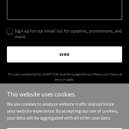
Sign up for our email list for updates, promotions, and
more.
SEND
This site is protected by reCAPTCHA and the Google
Privacy Policy
and
Terms of
Service
apply.
This website uses cookies.
We use cookies to analyze website traffic and optimize
your website experience. By accepting our use of cookies,
Copyright © 2026 huddysbuddies.com - All Rights Reserved.
your data will be aggregated with all other user data.
Powered by