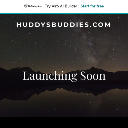
Try Airo AI Builder
|
Start for free
HUDDYSBUDDIES.COM
Launching Soon