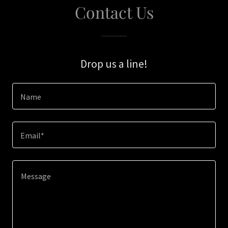
Contact Us
Drop us a line!
Name
Email*